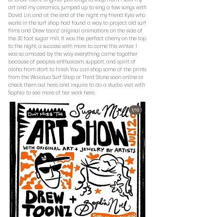
art and my ceramics, jumped up to sing a few songs with
David Lin, and at the end of the night my friend Kyle who
works in the surf shop had found a way to project old surf
films and Drew toonz’ original animations on the side of
the 30 foot sugar mill. It was the perfect cherry on the top
to the night, a success with more to come this winter. I
was so amazed by the way everything came together
because of peoples enthusiasm, support, and spirit of
aloha from start to finish. You can shop some of the prints
from the Waialua Surf Shop or Third Stone soon online or
check them out here, and inquire to do a studio visit with
Sophia to see more of her work here.