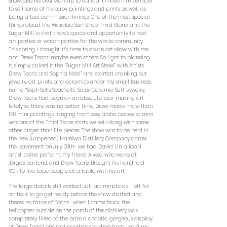
showcase his best work up to date and have him be able
to sell some of his baby paintings and prints as well as
being a tool commission hirings. One of the most special
things about the Waialua Surf Shop, Third Stone, and the
Sugar Mill, is that there’s space and opportunity to host
art parties or watch parties for the whole community.
This spring, I thought, it’s time to do an art show with me
and Drew Toonz, maybe even others. So I got to planning
it, simply called it the “Sugar Mill Art Show” with Artists
Drew Toonz and Sophia Noel” and started cranking out
jewelry, art prints, and ceramics under my small business
name “Soph Sells Seashells” Sassy Ceramic Surf Jewelry.
Drew Toonz had been on an absolute tear making art
lately so there was no better time. Drew made more than
150 mini paintings ranging from sexy aloha babes to mini
versions of the Third Stone shirts we sell along with some
other larger than life pieces. The show was to be held in
the new (unopened) Haleiwa Distillery Company across
the pavement on July 20th- we had David Lin, a local
artist, come perform, my friend Alyssa who works at
Jorge’s bartend, and Drew Toonz Brought his handheld
VCR to live tape people at a table with his art.
The large details still worked out last minute as I left for
an hour to go get ready before the show started and
theres no trace of Toonz… when I came back, the
helicopter outside on the porch of the distillery was
completely filled to the brim a chaotic, gorgeous display
of Drew Toon’z original paintings to shop from. I sold my