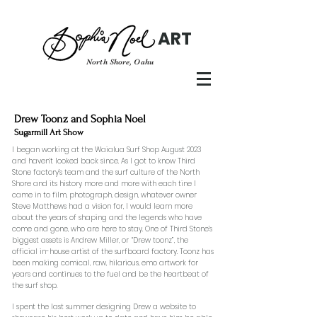
ART
North Shore, Oahu
Drew Toonz and Sophia Noel
Sugarmill Art Show
I began working at the Waialua Surf Shop August 2023
and haven’t looked back since. As I got to know Third
Stone factory’s team and the surf culture of the North
Shore and its history more and more with each tine I
came in to film, photograph, design, whatever owner
Steve Matthews had a vision for, I would learn more
about the years of shaping and the legends who have
come and gone, who are here to stay. One of Third Stone’s
biggest assets is Andrew Miller, or “Drew toonz”, the
official in-house artist of the surfboard factory. Toonz has
been making comical, raw, hilarious, emo artwork for
years and continues to the fuel and be the heartbeat of
the surf shop.
I spent the last summer designing Drew a website to