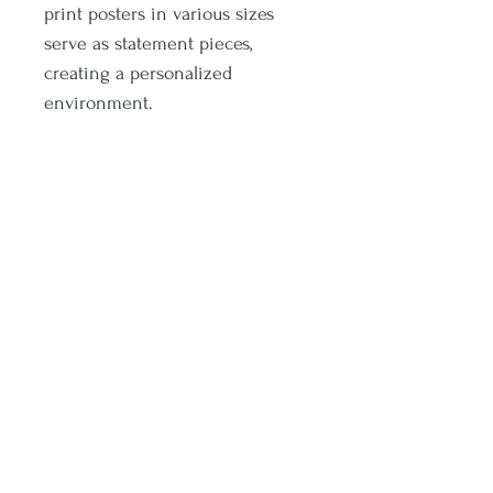
print posters in various sizes
serve as statement pieces,
creating a personalized
environment.
.: 175 gsm fine art paper
.: For indoor use
.: Multiple sizes
Subscribe and stay on top of latest promotions and artwork releases!
Subscribe
© 2020 by Sophia Noel. Proudly created with