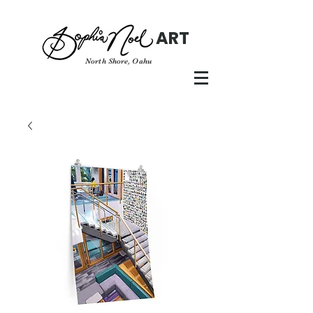
ART
North Shore, Oahu