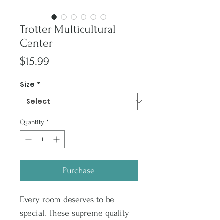
Trotter Multicultural
Center
Price
$15.99
Size
*
Quantity
*
Purchase
Every room deserves to be
special. These supreme quality