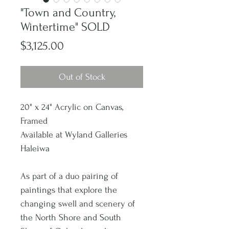
"Town and Country,
Wintertime" SOLD
Price
$3,125.00
Out of Stock
20" x 24" Acrylic on Canvas,
Framed
Available at Wyland Galleries
Haleiwa
As part of a duo pairing of
paintings that explore the
changing swell and scenery of
the North Shore and South