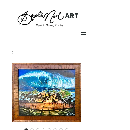
ART
North Shore, Oahu