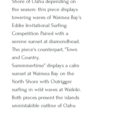
Shore of Oahu depending on
the season: this piece displays
towering waves of Waimea Bay's
Eddie Invitational Surfing
Competition Paired with a
serene sunset at diamondhead.
The piece's counterpart, "Town
and Country,
Summmertime" displays a calm
sunset at Waimea Bay on the
North Shore with Outrigger
surfing in wild waves at Waikiki.
Both pieces present the islands
unmistakible outline of Oahu
and the islands to top them off,
all fiished with gold accent
paint. Purchase these pieces as a