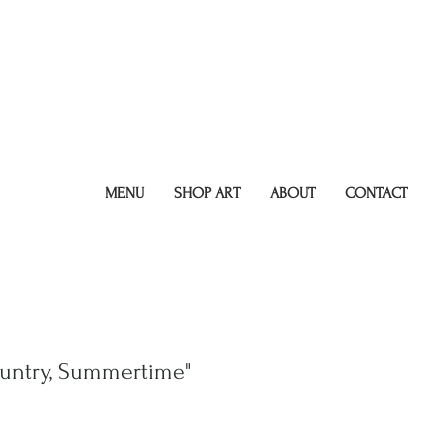
MENU
SHOP ART
ABOUT
CONTACT
untry, Summertime"