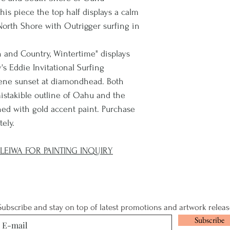
is piece the top half displays a calm
orth Shore with Outrigger surfing in
n and Country, Wintertime" displays
s Eddie Invitational Surfing
rene sunset at diamondhead. Both
mistakible outline of Oahu and the
ished with gold accent paint. Purchase
tely.
EIWA FOR PAINTING INQUIRY
Subscribe and stay on top of latest promotions and artwork releas
Subscribe