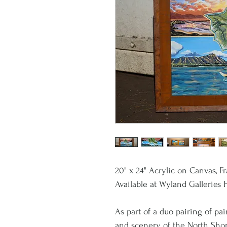
20" x 24" Acrylic on Canvas, 
Available at Wyland Galleries 
As part of a duo pairing of pa
and scenery of the North Sho