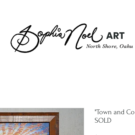
ART
North Shore, Oahu
"Town and Co
SOLD