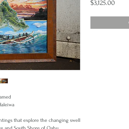
Price
$3,125.00
Framed
Haleiwa
intings that explore the changing swell
re and South Shore of Oahu