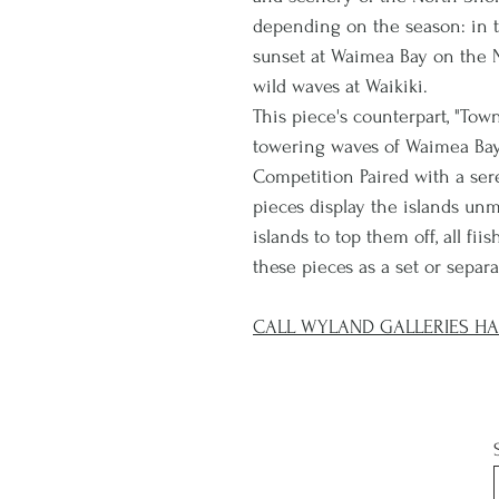
depending on the season: in th
sunset at Waimea Bay on the N
wild waves at Waikiki.
This piece's counterpart, "Tow
towering waves of Waimea Bay'
Competition Paired with a se
pieces display the islands un
islands to top them off, all fi
these pieces as a set or separa
CALL WYLAND GALLERIES HAL