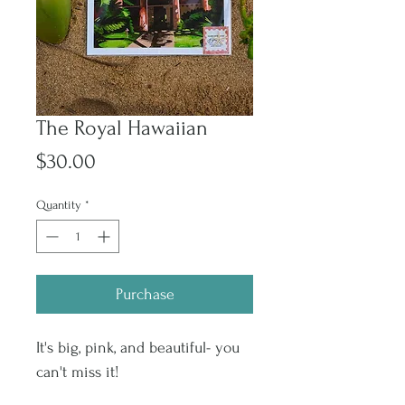
The Royal Hawaiian
Price
$30.00
Quantity
*
Purchase
It's big, pink, and beautiful- you
can't miss it!