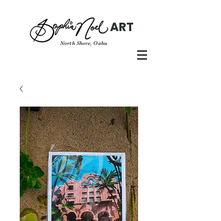
ART
North Shore, Oahu