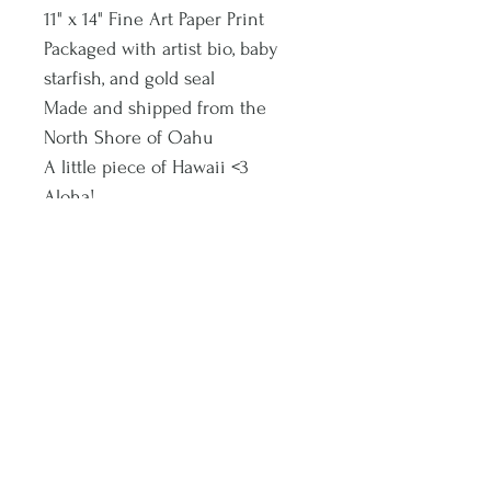
11" x 14" Fine Art Paper Print
Packaged with artist bio, baby
starfish, and gold seal
Made and shipped from the
North Shore of Oahu
A little piece of Hawaii <3
Aloha!
Subscribe and stay on top of latest promotions and artwork releases!