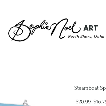
ART
North Shore, Oahu
Steamboat Sp
Regul
 $20.99 
$16.7