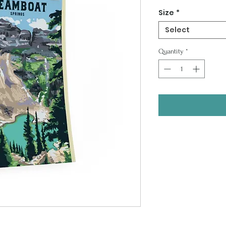
Price
Size
*
Select
Quantity
*