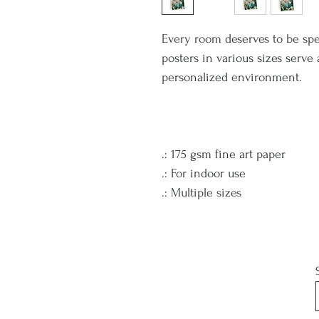
Every room deserves to be spe
posters in various sizes serve
personalized environment.
.: 175 gsm fine art paper
.: For indoor use
.: Multiple sizes