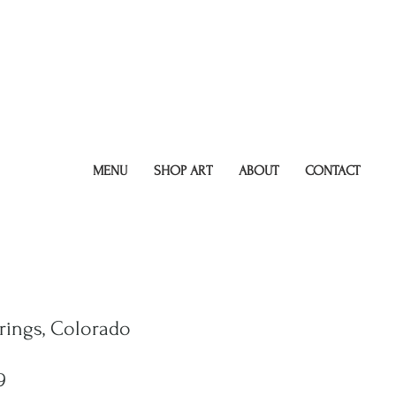
MENU
SHOP ART
ABOUT
CONTACT
rings, Colorado
ar
Sale
9