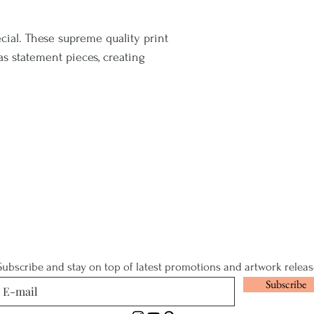
cial. These supreme quality print
 as statement pieces, creating
Subscribe and stay on top of latest promotions and artwork releas
Subscribe