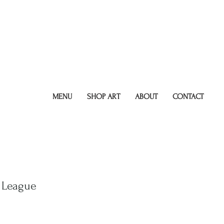
MENU
SHOP ART
ABOUT
CONTACT
 League
r
Sale
9