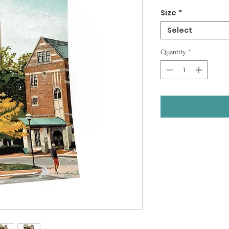
Price
Size
*
Select
Quantity
*