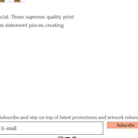
cial. These supreme quality print
 as statement pieces, creating
Subscribe and stay on top of latest promotions and artwork releas
Subscribe