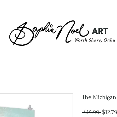
ART
North Shore, Oahu
The Michigan
Regula
 $15.99 
$12.7