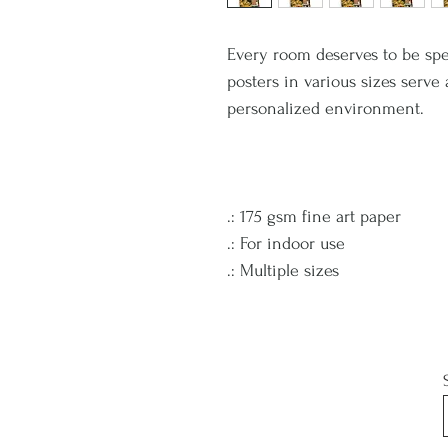
Every room deserves to be spe
posters in various sizes serve
personalized environment.
.: 175 gsm fine art paper
.: For indoor use
.: Multiple sizes