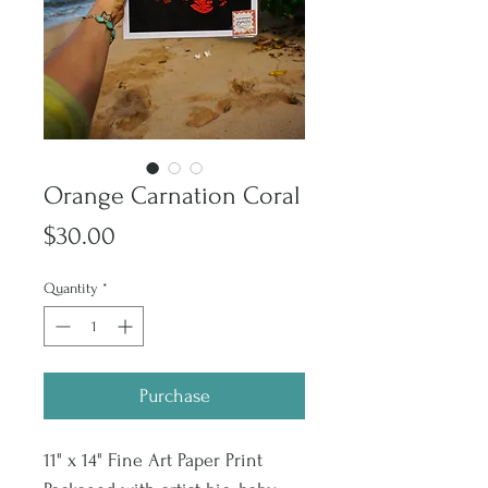
Orange Carnation Coral
Price
$30.00
Quantity
*
Purchase
11" x 14" Fine Art Paper Print