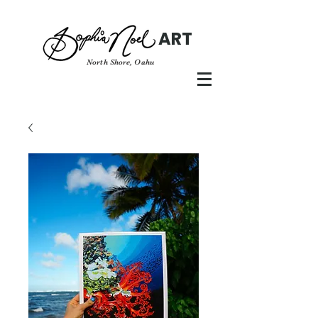
ART
North Shore, Oahu