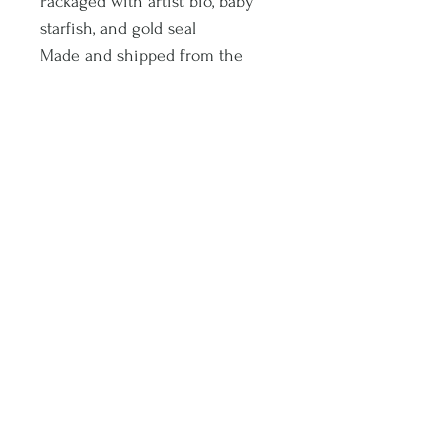
Packaged with artist bio, baby
starfish, and gold seal
Made and shipped from the
North Shore of Oahu
A little piece of Hawaii <3
Aloha!
Subscribe and stay on top of latest promotions and artwork releases!
Subscribe
© 2020 by Sophia Noel. Proudly created with
Wix.com