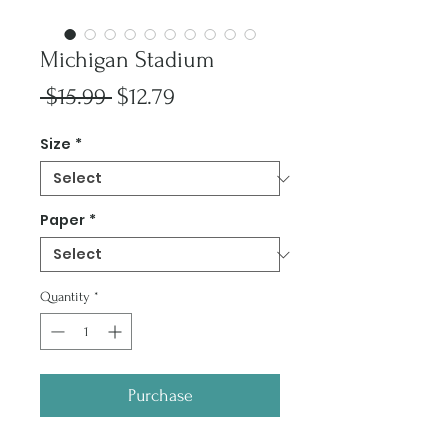
Michigan Stadium
Regular
Sale
 $15.99 
$12.79
Price
Price
Size
*
Paper
*
Quantity
*
Purchase