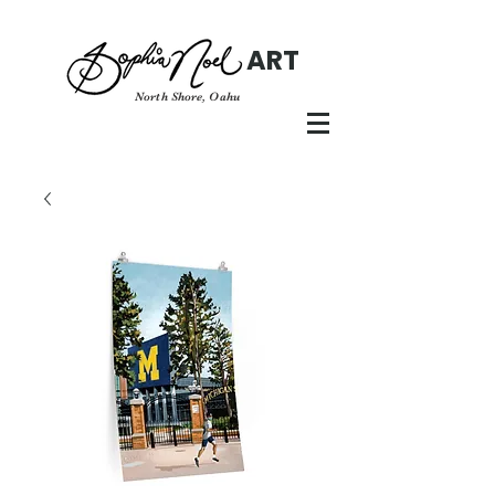
ART
North Shore, Oahu