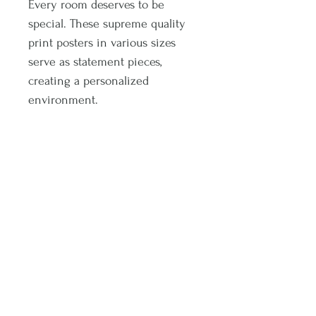
Every room deserves to be
special. These supreme quality
print posters in various sizes
serve as statement pieces,
creating a personalized
environment.
.: 175 gsm fine art paper
.: Multiple sizes
.: Matte finish
.: For indoor use
Subscribe and stay on top of latest promotions and artwork releases!
Subscribe