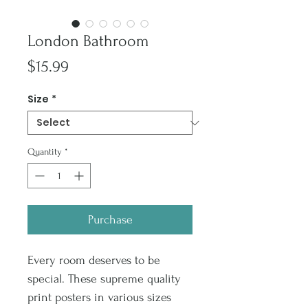
London Bathroom
Price
$15.99
Size
*
Quantity
*
Purchase
Every room deserves to be
special. These supreme quality
print posters in various sizes