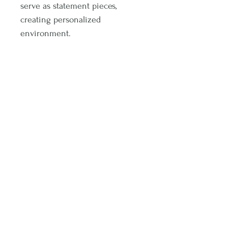
serve as statement pieces,
creating personalized
environment.
.: 175 gsm fine art paper
.: For indoor use
.: Multiple sizes
Subscribe and stay on top of latest promotions and artwork releases!
Subscribe