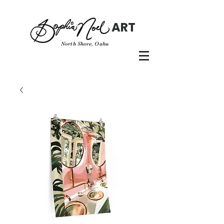
ART
North Shore, Oahu