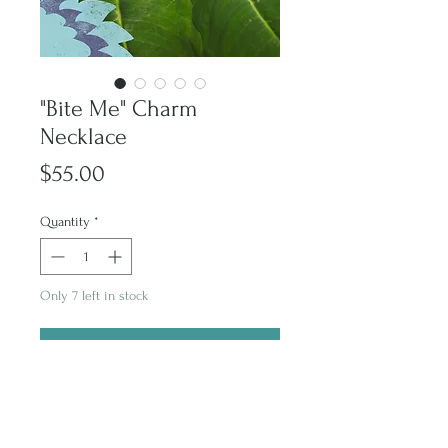
"Bite Me" Charm
Necklace
Price
$55.00
Quantity
*
Only 7 left in stock
Purchase
Subscribe and stay on top of latest promotions and artwork releases!