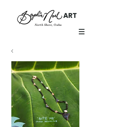
ART
North Shore, Oahu