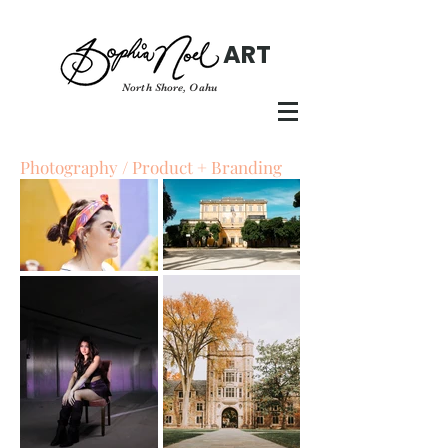
ART
North Shore, Oahu
Photography / Product + Branding