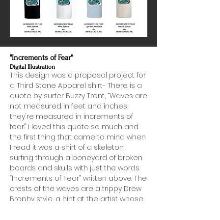
"Increments of Fear"
Digital Illustration
This design was a proposal project for
a Third Stone Apparel shirt- There is a
quote by surfer Buzzy Trent, “Waves are
not measured in feet and inches;
they're measured in increments of
fear." I loved this quote so much and
the first thing that came to mind when
I read it was a shirt of a skeleton
surfing through a boneyard of broken
boards and skulls with just the words
“Increments of Fear” written above. The
crests of the waves are a trippy Drew
Brophy style, a hint at the artist whose
phsycadelic surf art has lived on
through history on the North Shore and