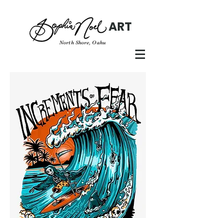
ART
North Shore, Oahu